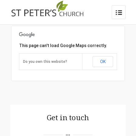
This page can't load Google Maps correctly.
OK
Do you own this website?
Get in touch