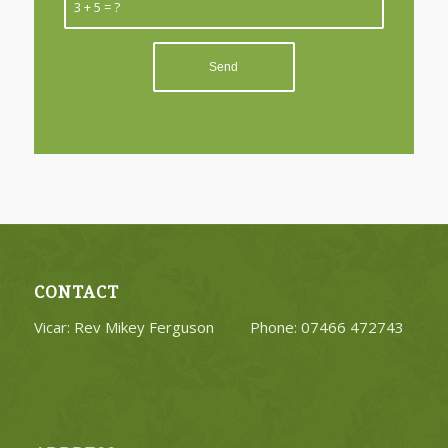
3 + 5 = ?
CONTACT
Vicar: Rev Mikey Ferguson Phone: 07466 472743