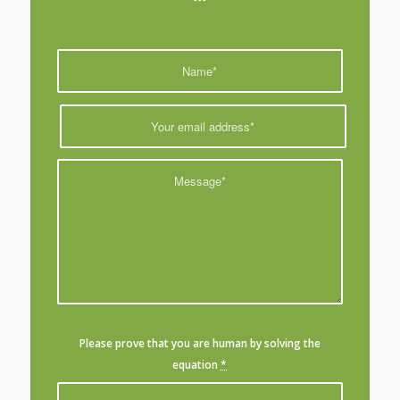
Please prove that you are human by solving the
equation
*