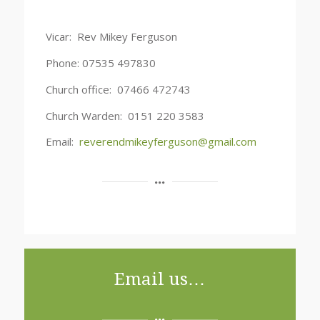
Vicar: Rev Mikey Ferguson
Phone: 07535 497830
Church office: 07466 472743
Church Warden: 0151 220 3583
Email:
reverendmikeyferguson@gmail.com
Email us…